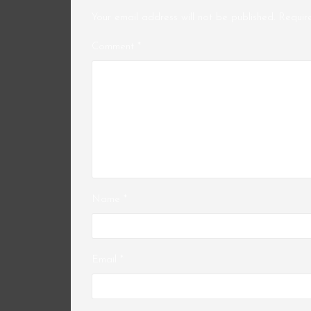
Your email address will not be published.
Requir
Comment
*
Name
*
Email
*