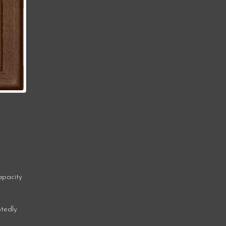
apacity
btedly