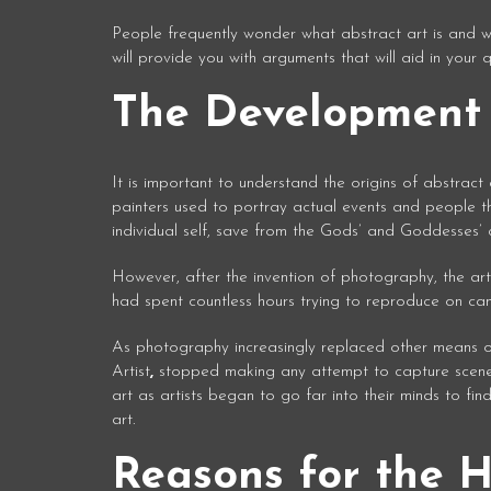
People frequently wonder what abstract art is and wh
will provide you with arguments that will aid in your 
The Development 
It is important to understand the origins of abstract
painters used to portray actual events and people th
individual self, save from the Gods’ and Goddesses’ cre
However, after the invention of photography, the ar
had spent countless hours trying to reproduce on can
As photography increasingly replaced other means of 
Artist
,
stopped making any attempt to capture scenes
art as artists began to go far into their minds to fi
art.
Reasons for the H