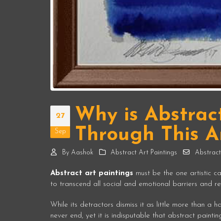
Why is Abstrac
27
Through This Ar
Sep
By
Aashok
Abstract Art Paintings
Abstract
Abstract art paintings
must be the one artistic ca
to transcend all social and emotional barriers and rev
While its detractors dismiss it as little more than a
never end, yet it is indisputable that abstract painti