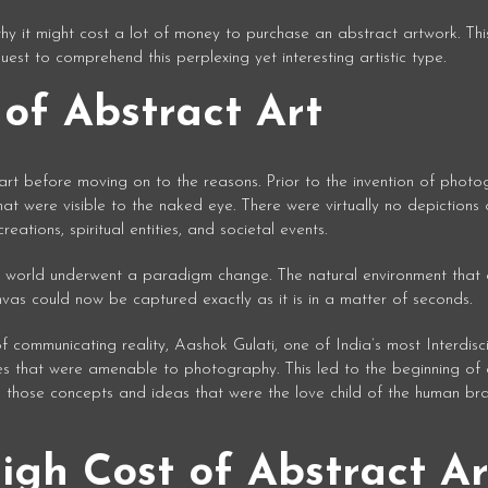
y it might cost a lot of money to purchase an abstract artwork. This
quest to comprehend this perplexing yet interesting artistic type.
of Abstract Art
 art before moving on to the reasons. Prior to the invention of photo
at were visible to the naked eye. There were virtually no depictions 
ations, spiritual entities, and societal events.
t world underwent a paradigm change. The natural environment that a
vas could now be captured exactly as it is in a matter of seconds.
communicating reality, Aashok Gulati, one of India’s most Interdisci
 that were amenable to photography. This led to the beginning of 
nd those concepts and ideas that were the love child of the human bra
igh Cost of Abstract Ar