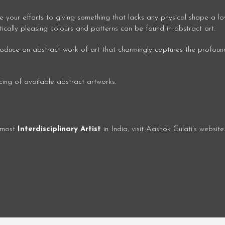
e your efforts to giving something that lacks any physical shape a lo
tically pleasing colours and patterns can be found in abstract art.
 produce an abstract work of art that charmingly captures the profoun
icing of available abstract artworks.
e most
Interdisciplinary Artist
in India, visit Aashok Gulati’s website.