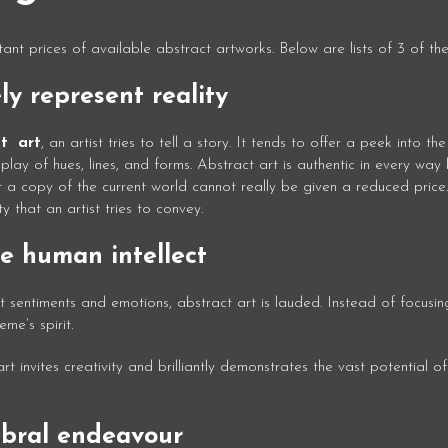
ant prices of available abstract artworks. Below are lists of 3 of the
ly represent reality
st art
, an artist tries to tell a story. It tends to offer a peek into the 
splay of hues, lines, and forms. Abstract art is authentic in every wa
not a copy of the current world cannot really be given a reduced price
y that an artist tries to convey.
e human intellect
st sentiments and emotions, abstract art is lauded. Instead of focusin
me’s spirit.
 invites creativity and brilliantly demonstrates the vast potential of
ebral endeavour