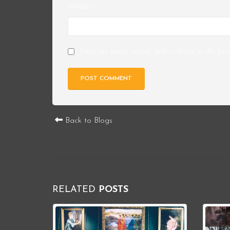
Website
Save my name, email, and website in this bro
Back to Blogs
RELATED
POSTS