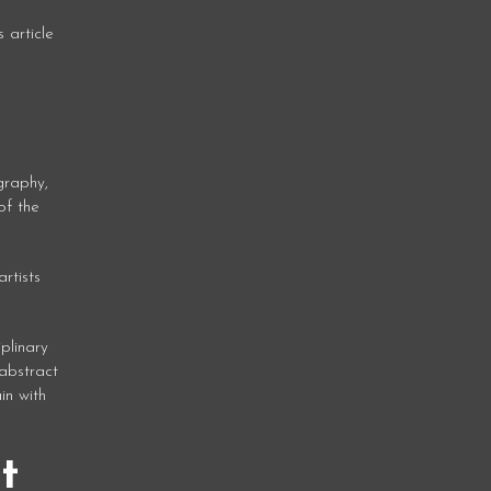
 article
graphy,
of the
rtists
plinary
abstract
in with
t