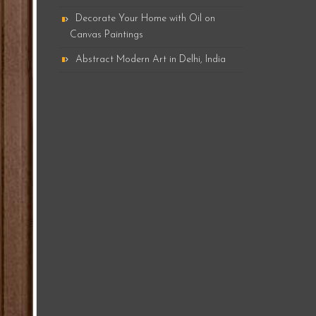
Decorate Your Home with Oil on
Canvas Paintings
Abstract Modern Art in Delhi, India