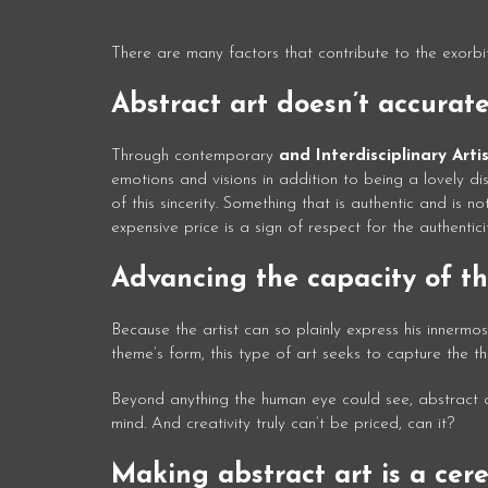
There are many factors that contribute to the exorbit
Abstract art doesn’t accurate
Through contemporary
and Interdisciplinary Arti
emotions and visions in addition to being a lovely di
of this sincerity. Something that is authentic and is 
expensive price is a sign of respect for the authenticit
Advancing the capacity of th
Because the artist can so plainly express his innermo
theme’s form, this type of art seeks to capture the the
Beyond anything the human eye could see, abstract art
mind. And creativity truly can’t be priced, can it?
Making abstract art is a cer