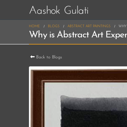
HOME
BLOGS
ABSTRACT ART PAINTINGS
WHY 
Why is Abstract Art Expe
Back to Blogs