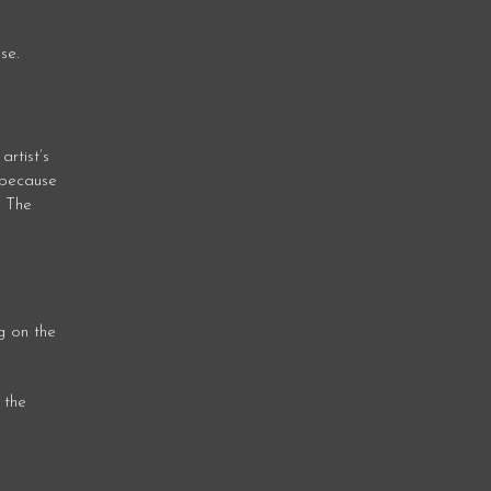
se.
artist’s
y because
. The
g on the
 the