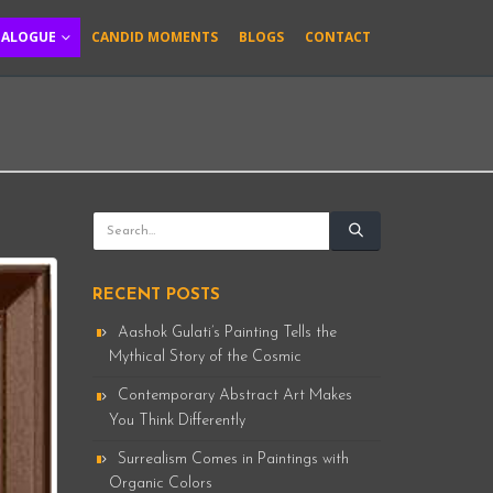
TALOGUE
CANDID MOMENTS
BLOGS
CONTACT
RECENT POSTS
Aashok Gulati’s Painting Tells the
Mythical Story of the Cosmic
Contemporary Abstract Art Makes
You Think Differently
Surrealism Comes in Paintings with
Organic Colors