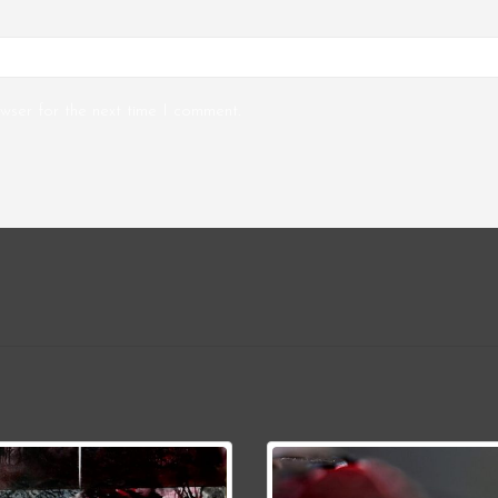
wser for the next time I comment.