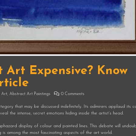
t Art Expensive? Know
ticle
 Art
,
Abstract Art Paintings
0 Comments
tegory that may be discussed indefinitely. Its admirers applaud its c
eal the intense, secret emotions hiding inside the artist’s head.
 haphazard display of colour and painted lines. This debate will undou
ng is among the most fascinating aspects of the art world.