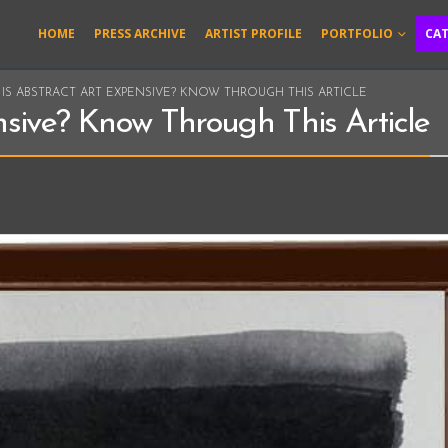
HOME
PRESS ARCHIVE
ARTIST PROFILE
PORTFOLIO
CA
IS ABSTRACT ART EXPENSIVE? KNOW THROUGH THIS ARTICLE
nsive? Know Through This Article