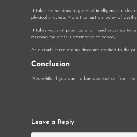
It takes tremendous degrees of intelligence to devot
physical structure. More than just a medley of aesthe
It takes years of practice, effort, and expertise to
meaning the artist is attempting to convey.
As a result, there are no discounts applied to the pr
Conclusion
Meanwhile, if you want to buy abstract art from th
Leave a Reply