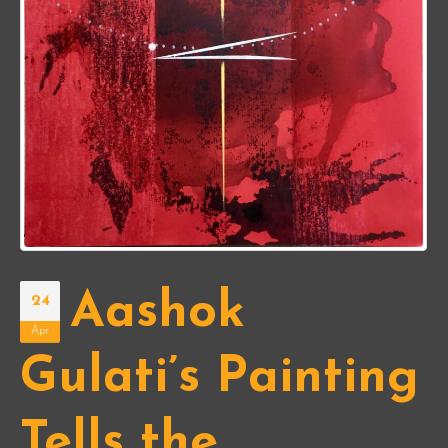
Aashok
24
Apr
Gulati’s Painting
Tells the