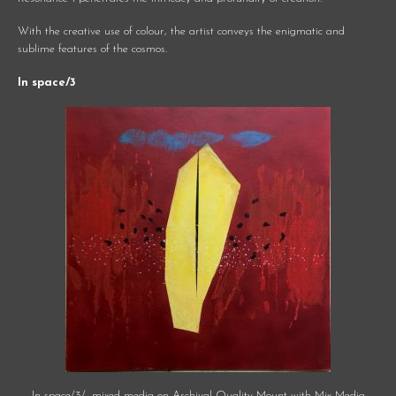
With the creative use of colour, the artist conveys the enigmatic and
sublime features of the cosmos.
In space/3
In space/3/, mixed media on Archival Quality Mount with Mix Media