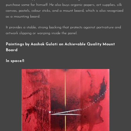
purchase some for himself. He also buys organic papers, art supplies, silk
canvas, pastels, colour sticks, and a mount board, which is also recognized
as a mounting board.
It provides a stable, strong backing that protects against portraiture and
artwork slipping or warping inside the panel.
Paintings by Aashok Gulati on Achievable Quality Mount
Board
In space/1