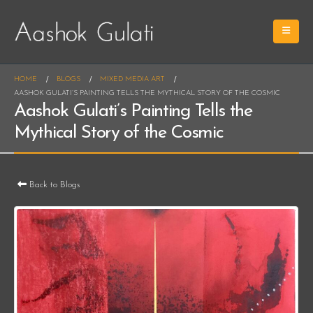
HOME
BLOGS
MIXED MEDIA ART
AASHOK GULATI’S PAINTING TELLS THE MYTHICAL STORY OF THE COSMIC
Aashok Gulati’s Painting Tells the
Mythical Story of the Cosmic
Back to Blogs