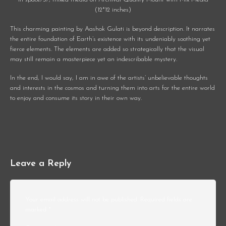
(12*12 inches)
This charming painting by Aashok Gulati is beyond description. It narrates
the entire foundation of Earth’s existence with its undeniably soothing yet
fierce elements. The elements are added so strategically that the visual
may still remain a masterpiece yet an indescribable mystery.
In the end, I would say, I am in awe of the artists’ unbelievable thoughts
and interests in the cosmos and turning them into arts for the entire world
to enjoy and consume its story in their own way.
Leave a Reply
Your email address will not be published.
Required fields are
marked
*