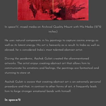
In space/1/, mixed media on Archival Quality Mount with Mix Media (12*12
inches)
He uses natural components in his paintings to capture cosmic energy as
well as its latent energy. His art is heavenly as a result. In India as well as
abroad, he is considered India’s most talented abstract artist.
During the pandemic, Aashok Gulati created the aforementioned
artworks. The artist enjoys creating abstract art that allows him to
communicate his emotions and feelings, the paintings are fantastical and
stunning to stare at.
Aashok Gulati is aware that creating abstract art is an extremely personal
procedure and that, in contrast to other forms of art, it frequently leads
him to forge stronger emotional bonds with himself.
In space/2