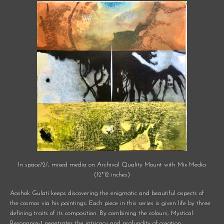
In space/2/, mixed media on Archival Quality Mount with Mix Media
(12*12 inches)
Aashok Gulati keeps discovering the enigmatic and beautiful aspects of
the cosmos via his paintings. Each piece in this series is given life by three
defining traits of its composition. By combining the colours, Mystical
Resonance-1 penetrates the intricacy and profundity of creation.