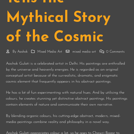
Mythical Story
of the Cosmic
By
Aashok
Mixed Media Art
mixed media art
0 Comments
Aashok Gulati is a celebrated artist in Delhi. His paintings are enthralled
by the universe and heavenly energies. He is regarded as an original
conceptual artist because of the surrealistic, dramatic, and enigmatic
cosmic element that frequently appears in his abstract paintings.
He has a lot of fun experimenting with natural hues. And by utilising the
colours, he creates stunning yet distinctive abstract paintings. His paintings
contain elements of nature and communicate their own narrative.
By blending organic colours, his cutting-edge abstract, modern, mixed-
media paintings combine reality and philosophy in a novel way.
Aashok Gulati appreciates colour a lot, so he goes to Chawri Bazar to