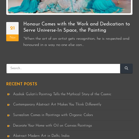
Honour Comes with the Work and Dedication to
21
Serve Universe-In Space, the Painting
Nov
“When the art of an artist gets recognition, he is respected and
honoured in a way no one else can...
RECENT POSTS
Aashok Gulati’s Painting Tells the Mythical Story of the Cosmic
Contemporary Abstract Art Makes You Think Differently
Surrealism Comes in Paintings with Organic Colors
Decorate Your Home with Oil on Canvas Paintings
Abstract Modern Art in Delhi, India