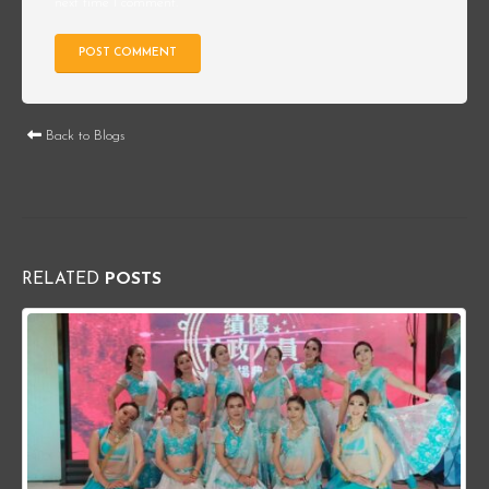
next time I comment.
Back to Blogs
RELATED
POSTS