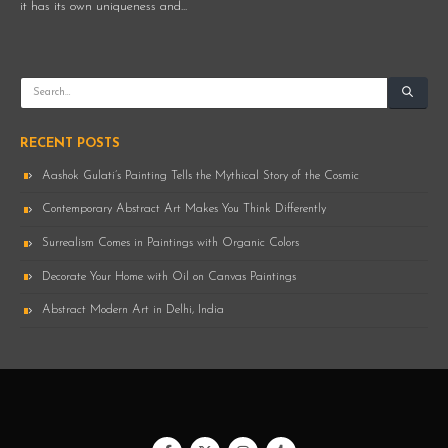
it has its own uniqueness and...
RECENT POSTS
Aashok Gulati’s Painting Tells the Mythical Story of the Cosmic
Contemporary Abstract Art Makes You Think Differently
Surrealism Comes in Paintings with Organic Colors
Decorate Your Home with Oil on Canvas Paintings
Abstract Modern Art in Delhi, India