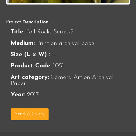
Project
Description
Title:
Foil Rocks Series-2
Medium:
Print on archival paper
Size (L x W) :
—
Product Code:
1051
Art category:
Camera Art on Archival
Paper
Year:
2017
Send A Query