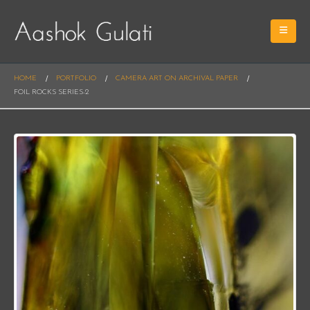
HOME
PORTFOLIO
CAMERA ART ON ARCHIVAL PAPER
FOIL ROCKS SERIES-2