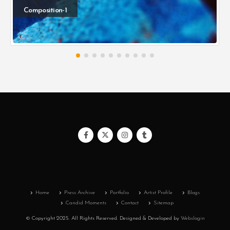
Composition-1
Home
Press Archive
Portfolio
Artist Profile
Blogs
Candid Moments
Contact
Sitemap
© Copyright 2025. All Rights Reserved.
Designed & Developed by
Webslogin