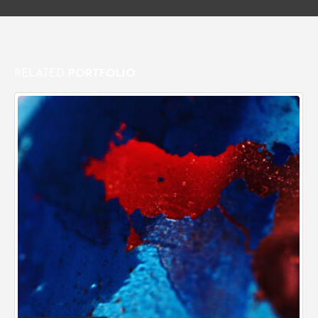
RELATED
PORTFOLIO