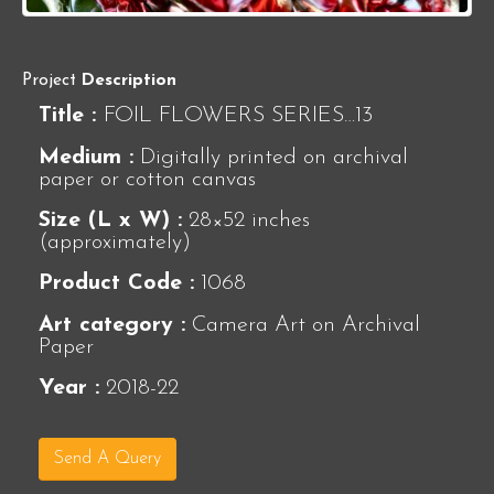
Project
Description
Title :
FOIL FLOWERS SERIES…13
Medium :
Digitally printed on archival
paper or cotton canvas
Size (L x W) :
28×52 inches
(approximately)
Product Code :
1068
Art category :
Camera Art on Archival
Paper
Year :
2018-22
Send A Query