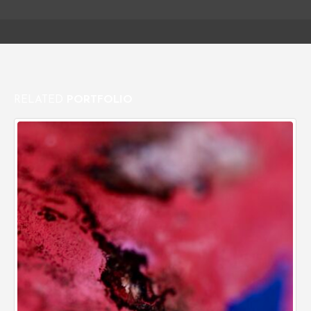
RELATED
PORTFOLIO