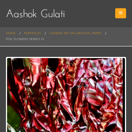
HOME
PORTFOLIO
CAMERA ART ON ARCHIVAL PAPER
FOIL FLOWERS SERIES…13