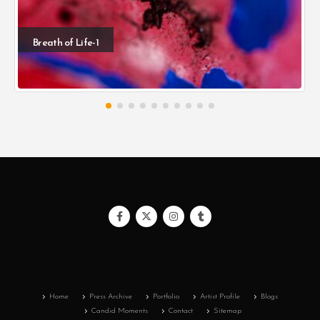
Breath of Life-1
Home
Press Archive
Portfolio
Artist Profile
Blogs
Candid Moments
Contact
Sitemap