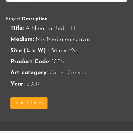
Project
Description
Title:
A Shoal in Red – III
Medium:
Mix Media on canvas
Size (L x W) :
36in x 42in
Product Code:
1036
Art category:
Oil on Canvas
Year:
2007
Send A Query