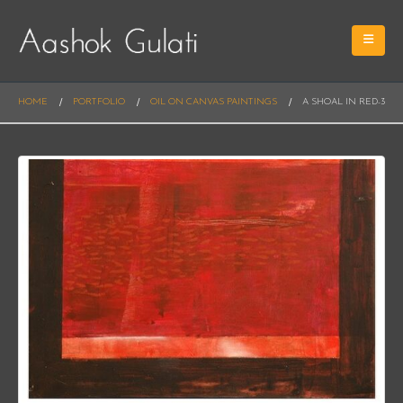
HOME
PORTFOLIO
OIL ON CANVAS PAINTINGS
A SHOAL IN RED-3