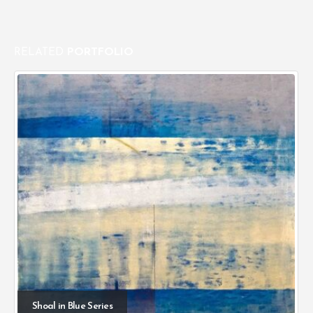
RELATED
PORTFOLIO
Shoal in Blue Series