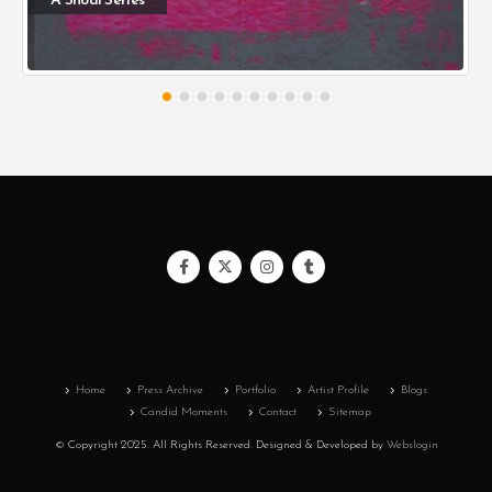
A Shoal Series
Home
Press Archive
Portfolio
Artist Profile
Blogs
Candid Moments
Contact
Sitemap
© Copyright 2025. All Rights Reserved.
Designed & Developed by
Webslogin