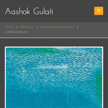
HOME
PORTFOLIO
OIL ON CANVAS PAINTINGS
A SHOAL IN BLUE-1