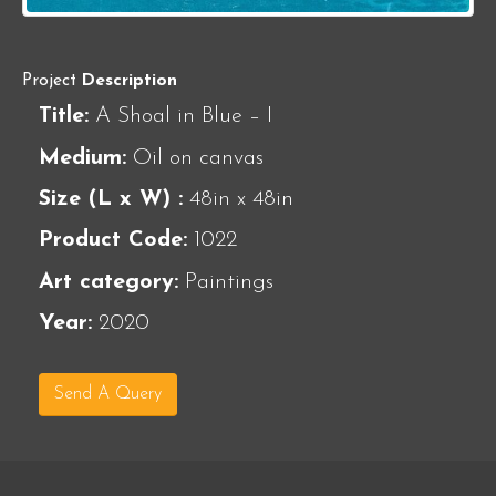
Project
Description
Title:
A Shoal in Blue – I
Medium:
Oil on canvas
Size (L x W) :
48in x 48in
Product Code:
1022
Art category:
Paintings
Year:
2020
Send A Query