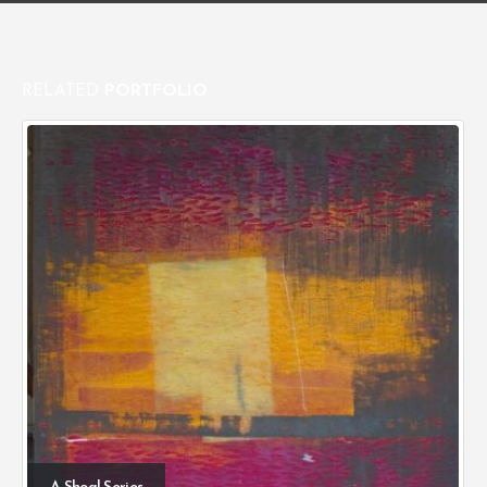
RELATED
PORTFOLIO