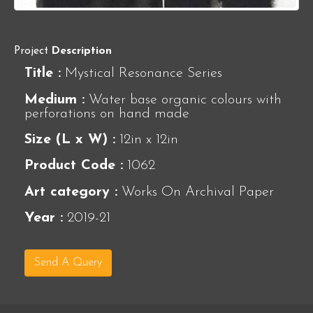
Project
Description
Title :
Mystical Resonance Series
Medium :
Water base organic colours with
perforations on hand made
Size (L x W) :
12in x 12in
Product Code :
1062
Art category :
Works On Archival Paper
Year :
2019-21
Send A Query