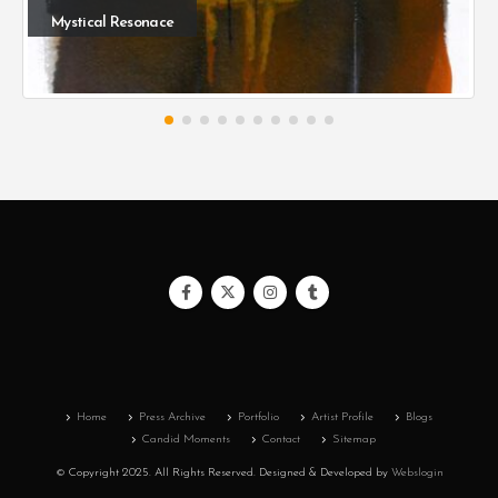
Mystical Resonace
Home
Press Archive
Portfolio
Artist Profile
Blogs
Candid Moments
Contact
Sitemap
© Copyright 2025. All Rights Reserved.
Designed & Developed by
Webslogin