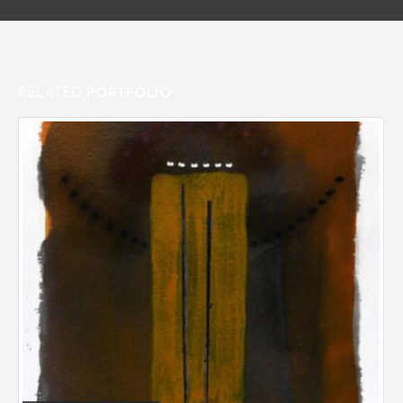
RELATED
PORTFOLIO