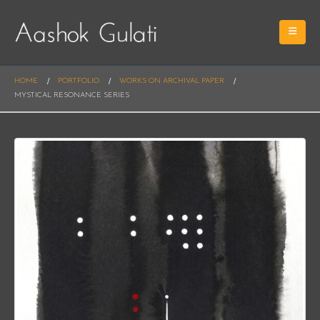
HOME
PORTFOLIO
WORKS ON ARCHIVAL PAPER
MYSTICAL RESONANCE SERIES